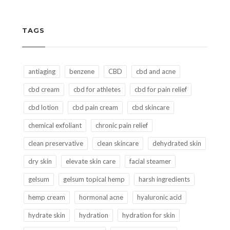
TAGS
antiaging
benzene
CBD
cbd and acne
cbd cream
cbd for athletes
cbd for pain relief
cbd lotion
cbd pain cream
cbd skincare
chemical exfoliant
chronic pain relief
clean preservative
clean skincare
dehydrated skin
dry skin
elevate skin care
facial steamer
gelsum
gelsum topical hemp
harsh ingredients
hemp cream
hormonal acne
hyaluronic acid
hydrate skin
hydration
hydration for skin