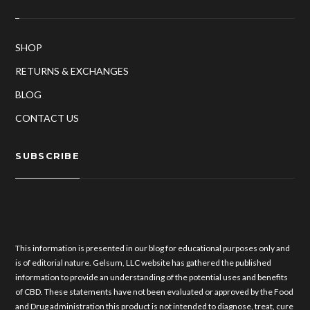
SHOP
RETURNS & EXCHANGES
BLOG
CONTACT US
SUBSCRIBE
This information is presented in our blog for educational purposes only and
is of editorial nature. Gelsum, LLC website has gathered the published
information to provide an understanding of the potential uses and benefits
of CBD. These statements have not been evaluated or approved by the Food
and Drug administration this product is not intended to diagnose, treat, cure