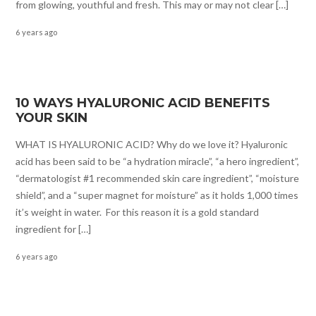
from glowing, youthful and fresh. This may or may not clear […]
6 years ago
10 WAYS HYALURONIC ACID BENEFITS
YOUR SKIN
WHAT IS HYALURONIC ACID? Why do we love it? Hyaluronic
acid has been said to be “a hydration miracle”, “a hero ingredient”,
“dermatologist #1 recommended skin care ingredient”, “moisture
shield”, and a “super magnet for moisture” as it holds 1,000 times
it’s weight in water. For this reason it is a gold standard
ingredient for […]
6 years ago