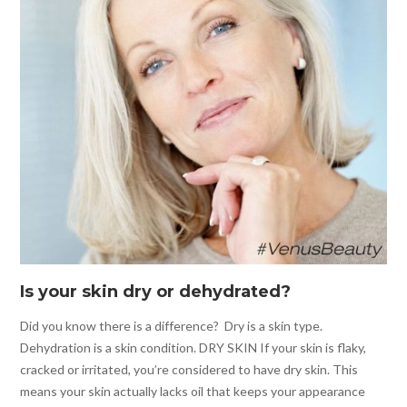
Is your skin dry or dehydrated?
Did you know there is a difference? Dry is a skin type.
Dehydration is a skin condition. DRY SKIN If your skin is flaky,
cracked or irritated, you’re considered to have dry skin. This
means your skin actually lacks oil that keeps your appearance