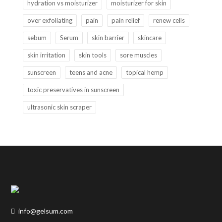
hydration vs moisturizer
moisturizer for skin
over exfoliating
pain
pain relief
renew cells
sebum
Serum
skin barrier
skincare
skin irritation
skin tools
sore muscles
sunscreen
teens and acne
topical hemp
toxic preservatives in sunscreen
ultrasonic skin scraper
info@gelsum.com