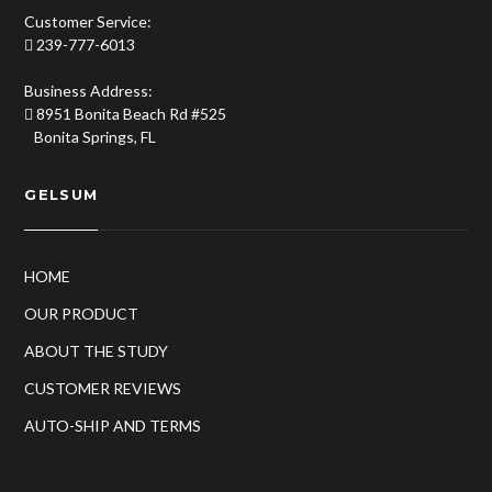
Customer Service:
239-777-6013
Business Address:
8951 Bonita Beach Rd #525
Bonita Springs, FL
GELSUM
HOME
OUR PRODUCT
ABOUT THE STUDY
CUSTOMER REVIEWS
AUTO-SHIP AND TERMS