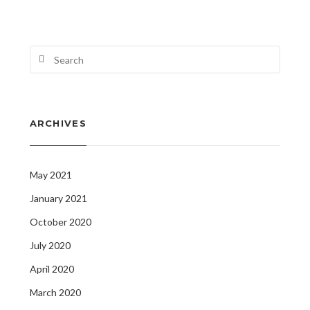
ARCHIVES
May 2021
January 2021
October 2020
July 2020
April 2020
March 2020