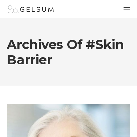
Archives Of #skin
Barrier