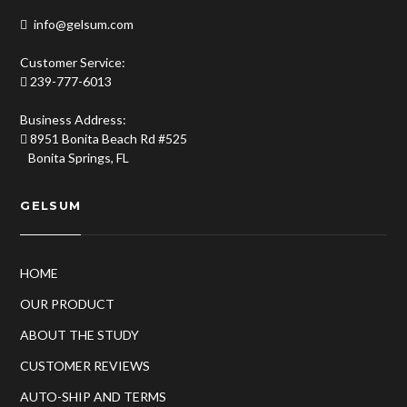
info@gelsum.com
Customer Service:
239-777-6013
Business Address:
8951 Bonita Beach Rd #525
Bonita Springs, FL
GELSUM
HOME
OUR PRODUCT
ABOUT THE STUDY
CUSTOMER REVIEWS
AUTO-SHIP AND TERMS