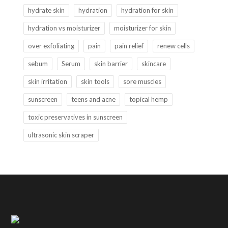
hydrate skin
hydration
hydration for skin
hydration vs moisturizer
moisturizer for skin
over exfoliating
pain
pain relief
renew cells
sebum
Serum
skin barrier
skincare
skin irritation
skin tools
sore muscles
sunscreen
teens and acne
topical hemp
toxic preservatives in sunscreen
ultrasonic skin scraper