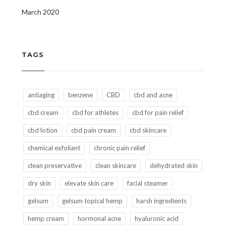
March 2020
TAGS
antiaging
benzene
CBD
cbd and acne
cbd cream
cbd for athletes
cbd for pain relief
cbd lotion
cbd pain cream
cbd skincare
chemical exfoliant
chronic pain relief
clean preservative
clean skincare
dehydrated skin
dry skin
elevate skin care
facial steamer
gelsum
gelsum topical hemp
harsh ingredients
hemp cream
hormonal acne
hyaluronic acid