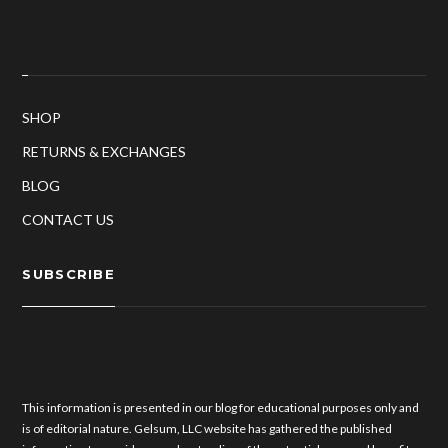
SHOP
RETURNS & EXCHANGES
BLOG
CONTACT US
SUBSCRIBE
This information is presented in our blog for educational purposes only and
is of editorial nature. Gelsum, LLC website has gathered the published