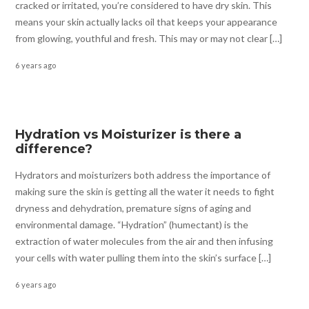
cracked or irritated, you’re considered to have dry skin. This
means your skin actually lacks oil that keeps your appearance
from glowing, youthful and fresh. This may or may not clear […]
6 years ago
Hydration vs Moisturizer is there a
difference?
Hydrators and moisturizers both address the importance of
making sure the skin is getting all the water it needs to fight
dryness and dehydration, premature signs of aging and
environmental damage. “Hydration” (humectant) is the
extraction of water molecules from the air and then infusing
your cells with water pulling them into the skin’s surface […]
6 years ago