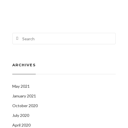
ARCHIVES
May 2021
January 2021
October 2020
July 2020
April 2020