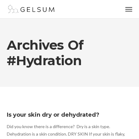
Archives Of
#hydration
Is your skin dry or dehydrated?
Did you know there is a difference? Dry is a skin type.
Dehydration is a skin condition. DRY SKIN If your skin is flaky,