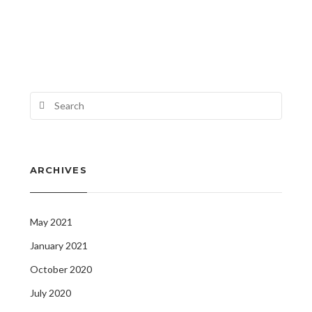
ARCHIVES
May 2021
January 2021
October 2020
July 2020