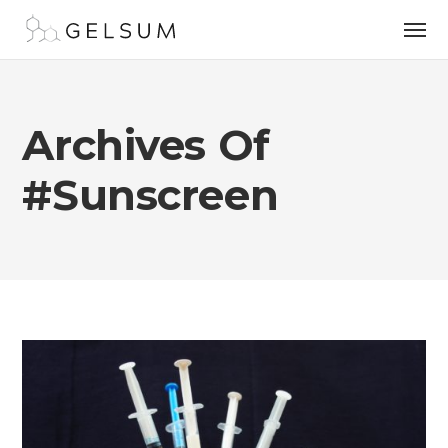
Archives Of
#sunscreen