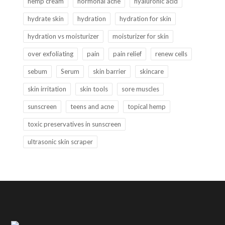
hemp cream
hormonal acne
hyaluronic acid
hydrate skin
hydration
hydration for skin
hydration vs moisturizer
moisturizer for skin
over exfoliating
pain
pain relief
renew cells
sebum
Serum
skin barrier
skincare
skin irritation
skin tools
sore muscles
sunscreen
teens and acne
topical hemp
toxic preservatives in sunscreen
ultrasonic skin scraper