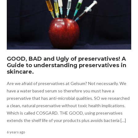
GOOD, BAD and Ugly of preservatives! A
Guide to understanding preservatives in
skincare.
Are we afraid of preservatives at Gelsum? Not necessarily. We
have a water based serum so therefore you must have a
preservative that has anti-microbial qualities. SO we researched
a clean, natural preservative without toxic health implications.
Which is called COSGARD. THE GOOD, using preservatives
extends the shelf life of your products plus avoids bacteria […]
6 years ago