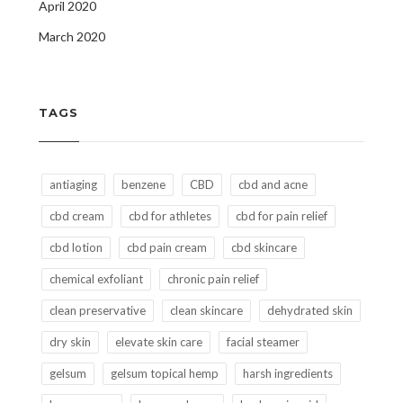
April 2020
March 2020
TAGS
antiaging
benzene
CBD
cbd and acne
cbd cream
cbd for athletes
cbd for pain relief
cbd lotion
cbd pain cream
cbd skincare
chemical exfoliant
chronic pain relief
clean preservative
clean skincare
dehydrated skin
dry skin
elevate skin care
facial steamer
gelsum
gelsum topical hemp
harsh ingredients