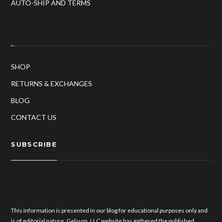
AUTO-SHIP AND TERMS
SHOP
RETURNS & EXCHANGES
BLOG
CONTACT US
SUBSCRIBE
This information is presented in our blog for educational purposes only and
is of editorial nature. Gelsum, LLC website has gathered the published