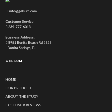
info@gelsum.com
Customer Service:
239-777-6013
Business Address:
8951 Bonita Beach Rd #525
Bonita Springs, FL
GELSUM
HOME
OUR PRODUCT
ABOUT THE STUDY
CUSTOMER REVIEWS