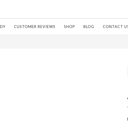
Of Relief Cream
UDY
CUSTOMER REVIEWS
SHOP
BLOG
CONTACT U