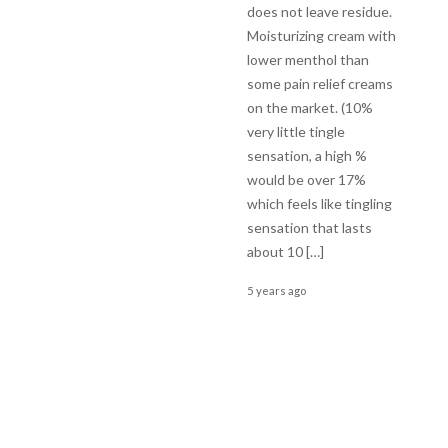
does not leave residue.
Moisturizing cream with
lower menthol than
some pain relief creams
on the market. (10%
very little tingle
sensation, a high %
would be over 17%
which feels like tingling
sensation that lasts
about 10 […]
5 years ago