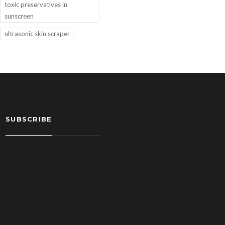
toxic preservatives in
sunscreen
ultrasonic skin scraper
SUBSCRIBE