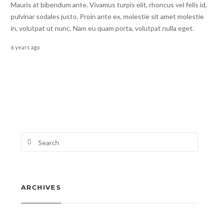
Mauris at bibendum ante. Vivamus turpis elit, rhoncus vel felis id,
pulvinar sodales justo. Proin ante ex, molestie sit amet molestie
in, volutpat ut nunc. Nam eu quam porta, volutpat nulla eget.
6 years ago
ARCHIVES