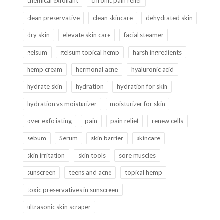
chemical exfoliant
chronic pain relief
clean preservative
clean skincare
dehydrated skin
dry skin
elevate skin care
facial steamer
gelsum
gelsum topical hemp
harsh ingredients
hemp cream
hormonal acne
hyaluronic acid
hydrate skin
hydration
hydration for skin
hydration vs moisturizer
moisturizer for skin
over exfoliating
pain
pain relief
renew cells
sebum
Serum
skin barrier
skincare
skin irritation
skin tools
sore muscles
sunscreen
teens and acne
topical hemp
toxic preservatives in sunscreen
ultrasonic skin scraper