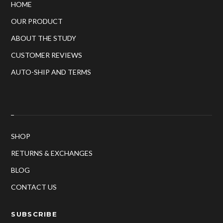
HOME
OUR PRODUCT
ABOUT THE STUDY
CUSTOMER REVIEWS
AUTO-SHIP AND TERMS
SHOP
RETURNS & EXCHANGES
BLOG
CONTACT US
SUBSCRIBE