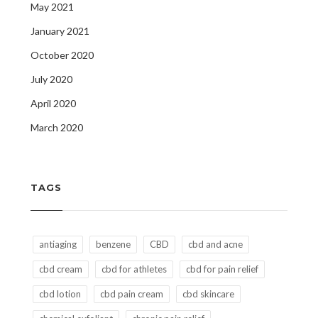
May 2021
January 2021
October 2020
July 2020
April 2020
March 2020
TAGS
antiaging
benzene
CBD
cbd and acne
cbd cream
cbd for athletes
cbd for pain relief
cbd lotion
cbd pain cream
cbd skincare