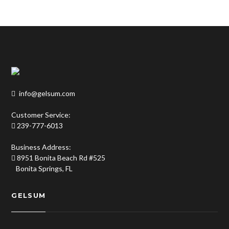
info@gelsum.com
Customer Service:
239-777-6013
Business Address:
8951 Bonita Beach Rd #525
Bonita Springs, FL
GELSUM