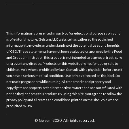
This information is presented in our blog for educational purposes only and
is of editorial nature. Gelsum, LLC website has gathered the published
information to provide an understanding of the potential uses and benefits
of CBD. These statements have not been evaluated or approved by the Food
and Drug administration this product is not intended to diagnose, treat, cure
or prevent any disease. Products on this website are not for use or sale to
children. Void where prohibited by law. Consult with a physician before use if
you have a serious medical condition. Use only as directed on the label. Do
not use if pregnant or while nursing. All trademarks and property and
copyrights are property of their respective owners and are not affiliated with
nor do they endorse this product. By using this site, you agreed to follow the
privacy policy and all terms and conditions printed on the site. Void where
prohibited by law.
© Gelsum 2020. All rights reserved.