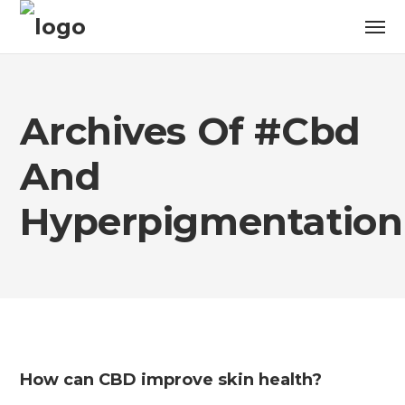
Archives Of #cbd
And
Hyperpigmentation
How can CBD improve skin health?