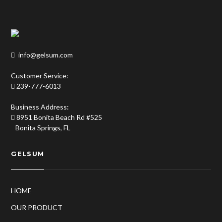
info@gelsum.com
Customer Service:
239-777-6013
Business Address:
8951 Bonita Beach Rd #525
Bonita Springs, FL
GELSUM
HOME
OUR PRODUCT