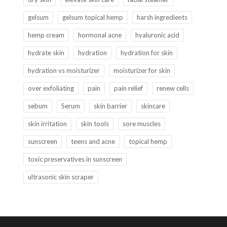
gelsum
gelsum topical hemp
harsh ingredients
hemp cream
hormonal acne
hyaluronic acid
hydrate skin
hydration
hydration for skin
hydration vs moisturizer
moisturizer for skin
over exfoliating
pain
pain relief
renew cells
sebum
Serum
skin barrier
skincare
skin irritation
skin tools
sore muscles
sunscreen
teens and acne
topical hemp
toxic preservatives in sunscreen
ultrasonic skin scraper