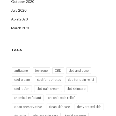
October 2020
July 2020
April 2020
March 2020
TAGS
antiaging
benzene
CBD
cbd and acne
cbd cream
cbd for athletes
cbd for pain relief
cbd lotion
cbd pain cream
cbd skincare
chemical exfoliant
chronic pain relief
clean preservative
clean skincare
dehydrated skin
dry skin
elevate skin care
facial steamer