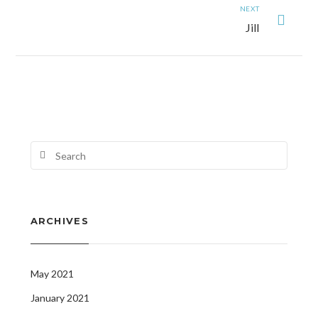
NEXT
Jill
ARCHIVES
May 2021
January 2021