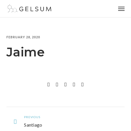
FEBRUARY 28, 2020
Jaime
PREVIOUS
Santiago