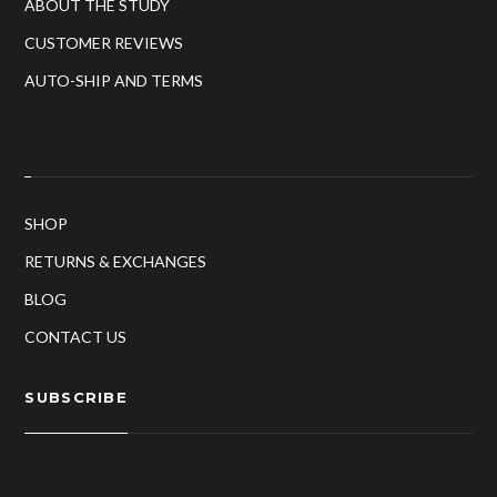
ABOUT THE STUDY
CUSTOMER REVIEWS
AUTO-SHIP AND TERMS
SHOP
RETURNS & EXCHANGES
BLOG
CONTACT US
SUBSCRIBE