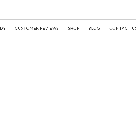
UDY
CUSTOMER REVIEWS
SHOP
BLOG
CONTACT U