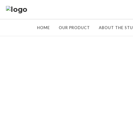
HOME
OUR PRODUCT
ABOUT THE ST