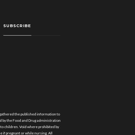
SUBSCRIBE
 gathered the published information to
d by the Food and Drug administration
e to children. Void where prohibited by
e if pregnant or while nursing. All