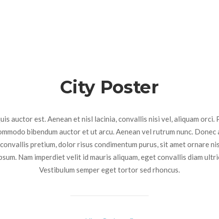
City Poster
is auctor est. Aenean et nisl lacinia, convallis nisi vel, aliquam orci. 
commodo bibendum auctor et ut arcu. Aenean vel rutrum nunc. Donec 
 convallis pretium, dolor risus condimentum purus, sit amet ornare ni
ipsum. Nam imperdiet velit id mauris aliquam, eget convallis diam ultri
Vestibulum semper eget tortor sed rhoncus.