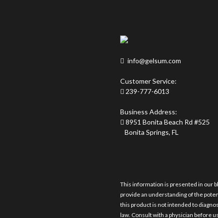
info@gelsum.com
Customer Service:
239-777-6013
Business Address:
8951 Bonita Beach Rd #525
Bonita Springs, FL
This information is presented in our b
provide an understanding of the pote
this product is not intended to diagnos
law. Consult with a physician before us