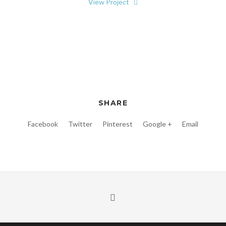
View Project
SHARE
Facebook
Twitter
Pinterest
Google +
Email