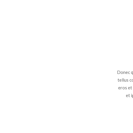
Donec qu
tellus 
eros et
et 