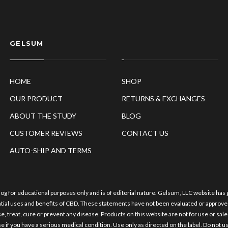
GELSUM
HOME
SHOP
OUR PRODUCT
RETURNS & EXCHANGES
ABOUT THE STUDY
BLOG
CUSTOMER REVIEWS
CONTACT US
AUTO-SHIP AND TERMS
log for educational purposes only and is of editorial nature. Gelsum, LLC website has
ntial uses and benefits of CBD. These statements have not been evaluated or approve
e, treat, cure or prevent any disease. Products on this website are not for use or sal
e if you have a serious medical condition. Use only as directed on the label. Do not us