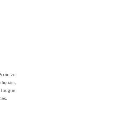
Proin vel
aliquam,
sl augue
ces.