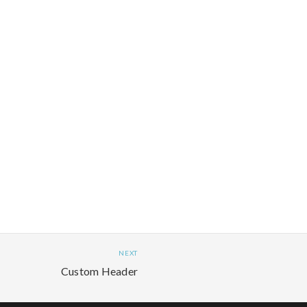
NEXT
Custom Header