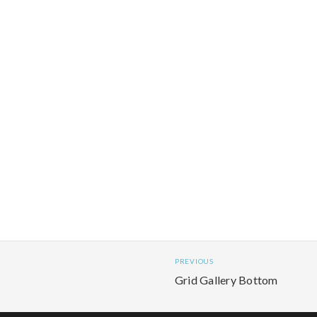
PREVIOUS
Grid Gallery Bottom