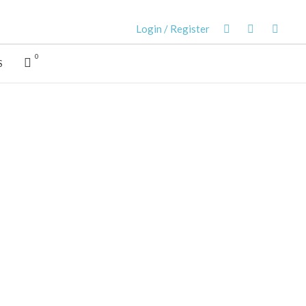
Login / Register
0
S